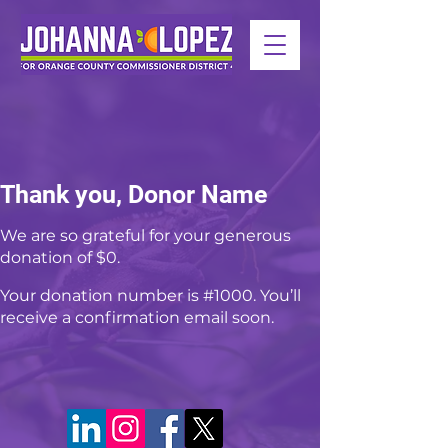
Thank you, Donor Name
We are so grateful for your generous
donation of $0.
Your donation number is #1000. You’ll
receive a confirmation email soon.